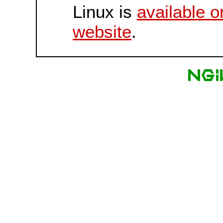
Linux is
available o
website
.