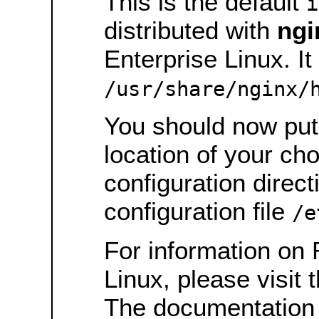
This is the default
i
distributed with
ngi
Enterprise Linux. It 
/usr/share/nginx/
You should now put 
location of your ch
configuration direct
configuration file
/e
For information on 
Linux, please visit 
The documentation 