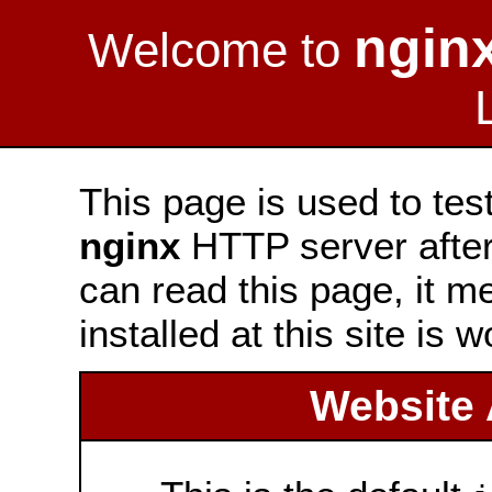
ngin
Welcome to
This page is used to tes
nginx
HTTP server after 
can read this page, it m
installed at this site is 
Website 